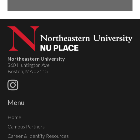
Northeastern University
360 Huntington Ave
Boston, MA 02115
Menu
Home
Campus Partners
Career & Identity Resources