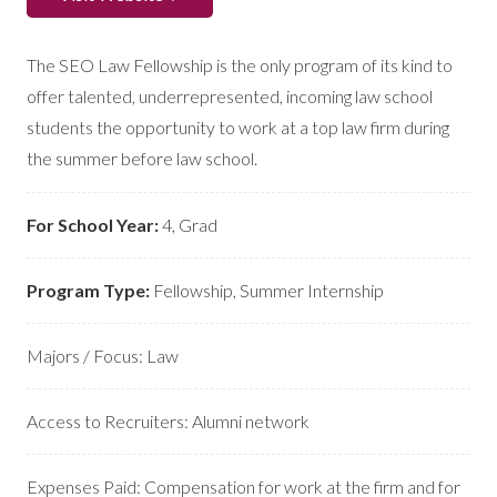
The SEO Law Fellowship is the only program of its kind to
offer talented, underrepresented, incoming law school
students the opportunity to work at a top law firm during
the summer before law school.
For School Year:
4
,
Grad
Program Type:
Fellowship
,
Summer Internship
Majors / Focus:
Law
Access to Recruiters:
Alumni network
Expenses Paid:
Compensation for work at the firm and for