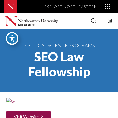
EXPLORE NORTHEASTERN
POLITICAL SCIENCE PROGRAMS
SEO Law
Fellowship
Visit Website