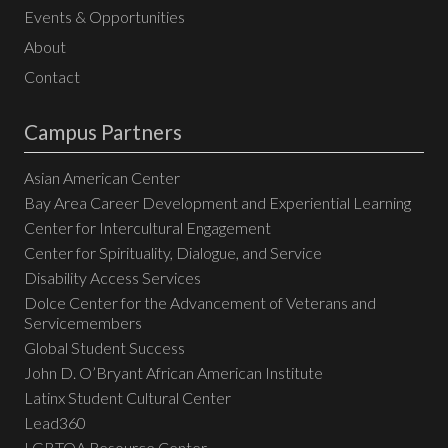
Events & Opportunities
About
Contact
Campus Partners
Asian American Center
Bay Area Career Development and Experiential Learning
Center for Intercultural Engagement
Center for Spirituality, Dialogue, and Service
Disability Access Services
Dolce Center for the Advancement of Veterans and
Servicemembers
Global Student Success
John D. O’Bryant African American Institute
Latinx Student Cultural Center
Lead360
LGBTQA Resource Center