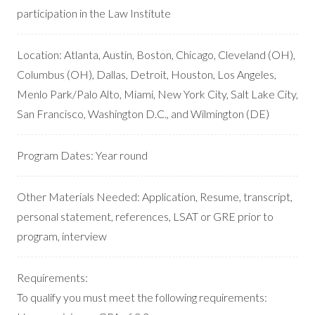
participation in the Law Institute
Location:
Atlanta, Austin, Boston, Chicago, Cleveland (OH),
Columbus (OH), Dallas, Detroit, Houston, Los Angeles,
Menlo Park/Palo Alto, Miami, New York City, Salt Lake City,
San Francisco, Washington D.C., and Wilmington (DE)
Program Dates:
Year round
Other Materials Needed:
Application, Resume, transcript,
personal statement, references, LSAT or GRE prior to
program, interview
Requirements:
To qualify you must meet the following requirements: