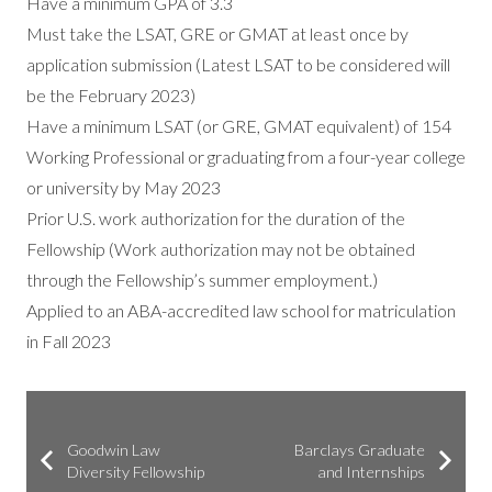
Have a minimum GPA of 3.3
Must take the LSAT, GRE or GMAT at least once by
application submission (Latest LSAT to be considered will
be the February 2023)
Have a minimum LSAT (or GRE, GMAT equivalent) of 154
Working Professional or graduating from a four-year college
or university by May 2023
Prior U.S. work authorization for the duration of the
Fellowship (Work authorization may not be obtained
through the Fellowship’s summer employment.)
Applied to an ABA-accredited law school for matriculation
in Fall 2023
Goodwin Law
Barclays Graduate
Diversity Fellowship
and Internships